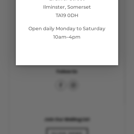
Ilminster, Somerset
TA19 0DH
Customer Care
Open daily Monday to Saturday
Returns & Refunds
10am–4pm
Privacy Policy
Follow Us
Join Our Mailing List
CLICK HERE