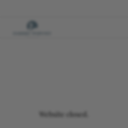
Website closed.