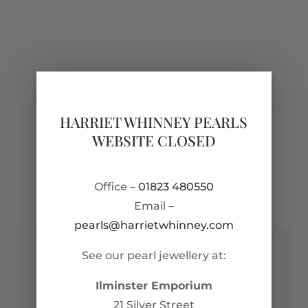
HARRIET WHINNEY PEARLS
WEBSITE CLOSED
Office –
01823 480550
Email –
pearls@harrietwhinney.com
See our pearl jewellery at:
Contact Us
Ilminster Emporium
pearls@harrietwhinney.com
21 Silver Street