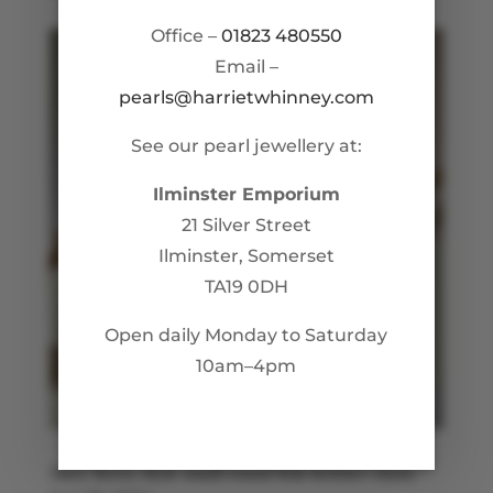
Office –
01823 480550
Email –
pearls@harrietwhinney.com
See our pearl jewellery at:
Ilminster Emporium
21 Silver Street
Ilminster, Somerset
TA19 0DH
Open daily Monday to Saturday
10am–4pm
Mary Berry Style small round link Belcher chain