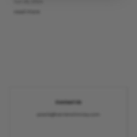
Jun 26, 2024
read more
Contact Us
pearls@harrietwhinney.com