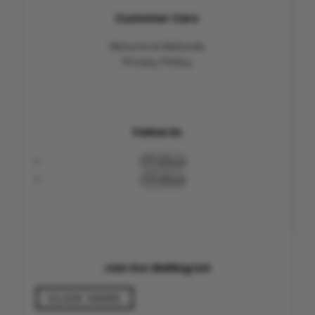
Customer Care
Returns & Refunds
Privacy Policy
Follow Us
Follow
Follow
Join Our Mailing List
CLICK HERE