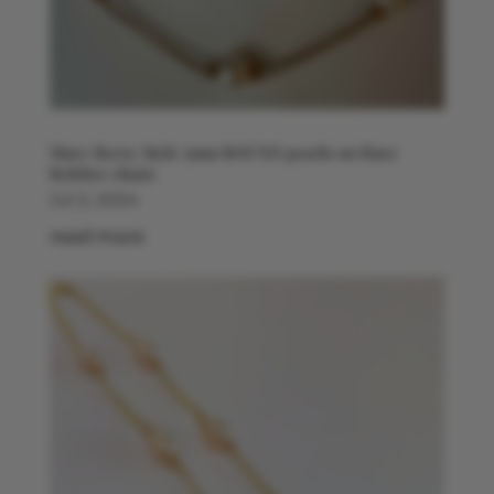
Mary Berry Style 7mm ROUND pearls on finer
Belcher chain
Jul 2, 2024
read more