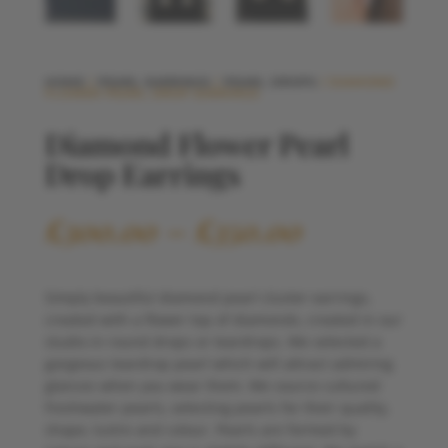
HOME
/
PEARL EARRINGS
/
PEARL DROPS
/ DIAMOND
FLOWER PEARL DROP EARRINGS
Diamond Flower Pearl
Drop Earrings
Price
£
300.00
–
£
350.00
range:
£300.00
through
Simply beautiful diamond pearl cluster earrings,
£350.00
created with a flower top of diamonds, created in our
studio in round drops or teardrops. We selected a
gorgeous teardrop pearl which will attract admiring
glances when you wear them. We source cultured
freshwater pearls, selecting pearls for their quality,
shape, lustre and colour. Pearls are formed by