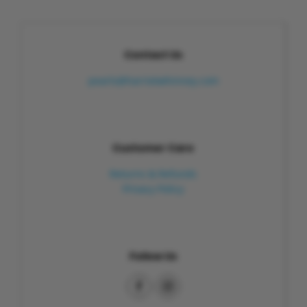
Contact Us
pearls@harrietwhinney.com
Customer Care
Returns & Refunds
Privacy Policy
Follow Us