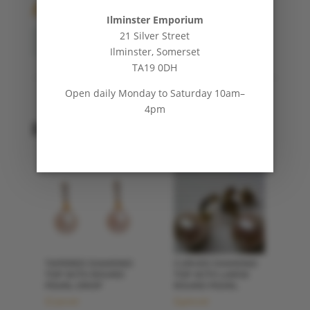
£
300.00
Ilminster Emporium
21 Silver Street
Diamond
ADD TO BASKET
Ilminster, Somerset
Flower
TA19 0DH
Pearl
Drop
Open daily Monday to Saturday 10am–
Earrings
4pm
quantity
Related products
TAPERED DIAMOND
CURVED DIAMOND
TOP WITH ROUND
TOP WITH LARGE
PEARL DROP
ROUND PEARL
£
350.00
£
400.00