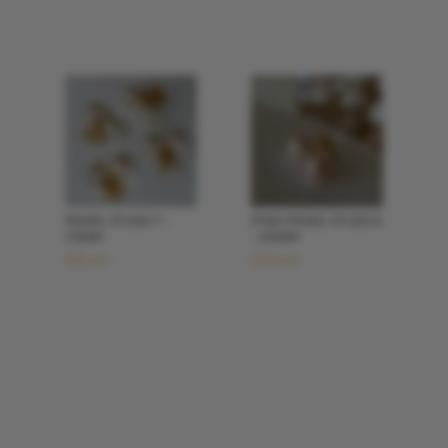
PEARL STUDS 7 –
PINK PEARL STUDS 9
7.5MM
– 9.5MM
£
80.00
£
100.00