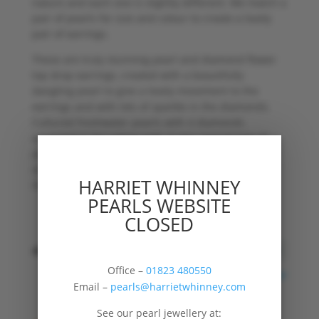
nature and each one is slightly different. We match a
pair of pearls for size and colour to create a lovely
pair of earrings.
These are truly stunning pearl and diamond flower
top drop earrings, created with a beautifully
dangling pearl to give a lovely movement to the
earrings and with lots of sparkle in the diamonds.
Cultured freshwater pearls with 4 diamonds
arranged in 9ct yellow gold. A very special pair of
pearl and diamond drop earrings for special
occasions, parties or just because you feel in the
HARRIET WHINNEY
mood.
PEARLS WEBSITE
CLOSED
shape
Office –
01823 480550
Clear
Email –
pearls@harrietwhinney.com
See our pearl jewellery at: