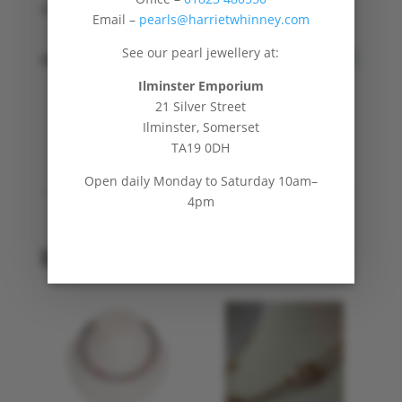
available January 2025
Email –
pearls@harrietwhinney.com
See our pearl jewellery at:
Length
Ilminster Emporium
21 Silver Street
Ilminster, Somerset
ADD TO BASKET
TA19 0DH
Tiny
4.5mm
Open daily Monday to Saturday 10am–
Akoya
4pm
Pearl
Necklace
Related products
quantity