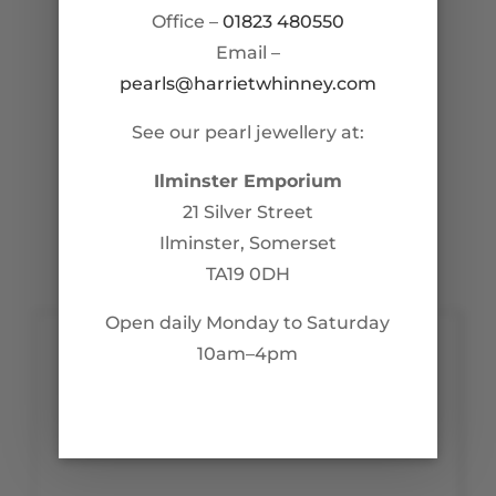
Office –
01823 480550
Email –
pearls@harrietwhinney.com
See our pearl jewellery at:
Ilminster Emporium
21 Silver Street
Ilminster, Somerset
TA19 0DH
Open daily Monday to Saturday
10am–4pm
Contact Us
pearls@harrietwhinney.com