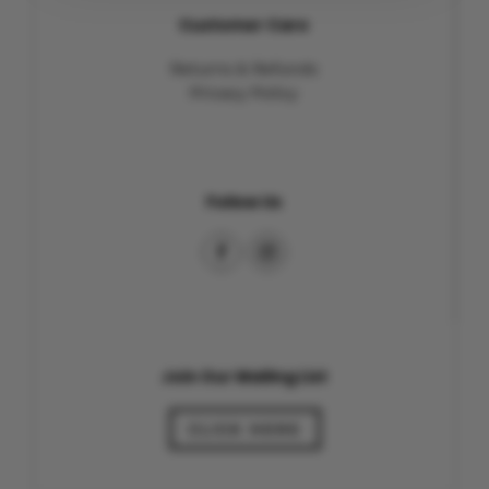
Customer Care
Returns & Refunds
Privacy Policy
Follow Us
Join Our Mailing List
CLICK HERE