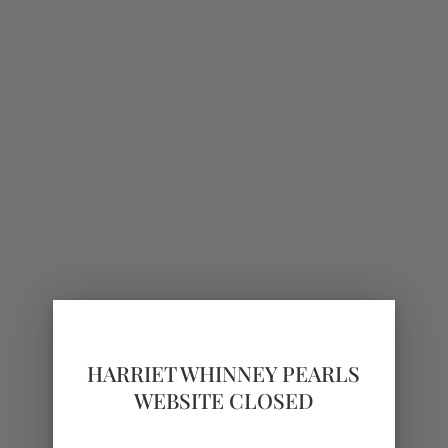
HARRIET WHINNEY PEARLS
WEBSITE CLOSED