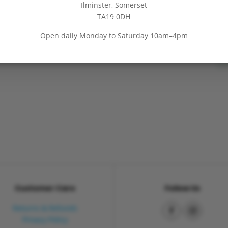
Ilminster, Somerset
→
BEST LOCKDOWN GIFT IDEAS
TA19 0DH
Open daily Monday to Saturday 10am–4pm
Customer Care
Follow Us
Returns & Refunds
Privacy Policy