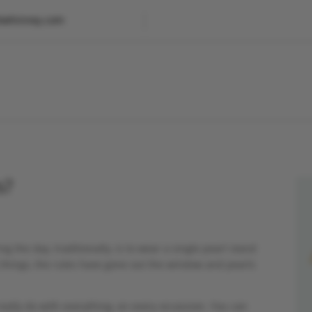
etwhinney.com
s?
g the day, traditionally, is to wear a single pearl stand
 things, the rules have gone out the window and pearls
really do with everything, on every occassion. You can