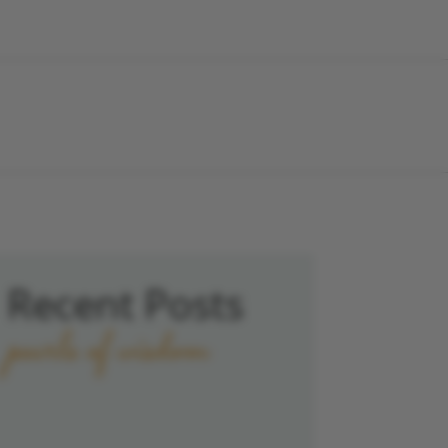
Recent Posts
pearls of wisdom