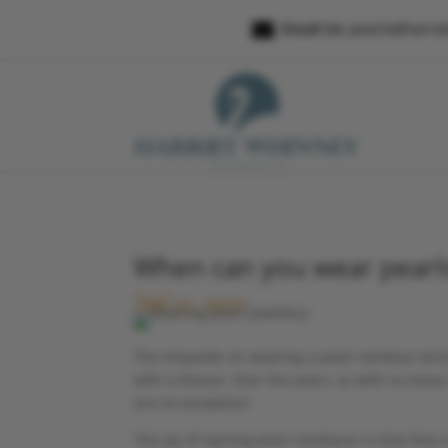

Email Us:
pearls@harri
When can you wear pearl
Jul 21, 2021
The etiquette on wearing a pearl necklace durin
with a blouse. Over the years, as with so many
are no exception!
The joy of owning pearl necklaces is that they 