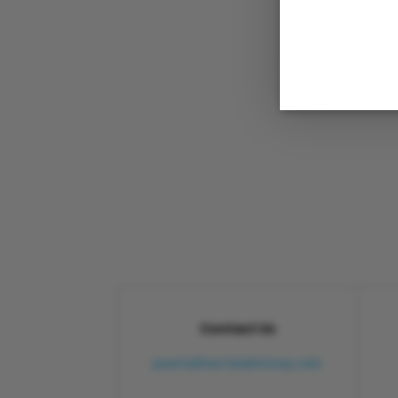
Contact Us
pearls@harrietwhinney.com