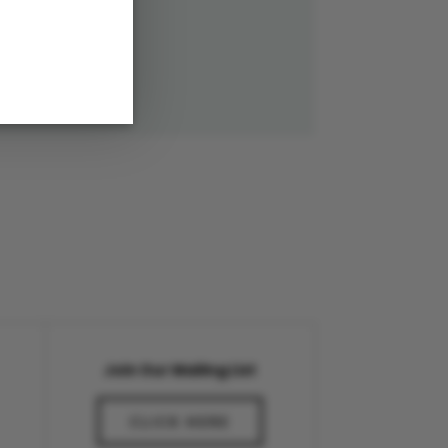
Join Our Mailing List
CLICK HERE